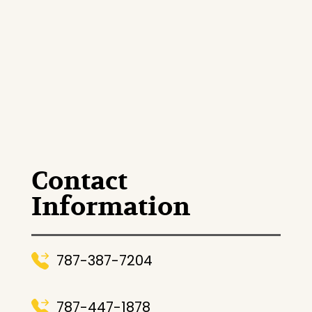
Contact
Information
787-387-7204
787-447-1878