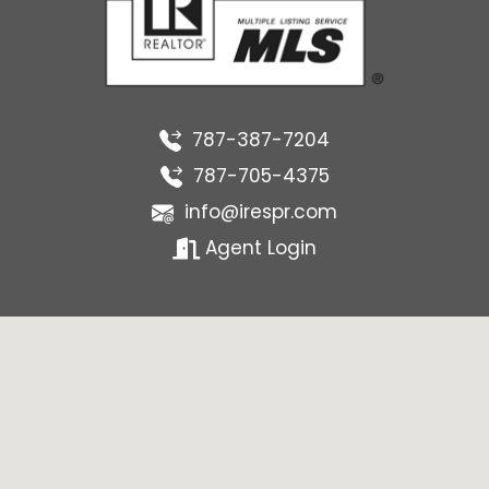
787-387-7204
787-705-4375
info@irespr.com
Agent Login