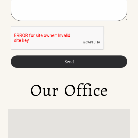
Send
Our Office