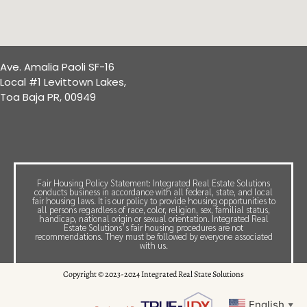
Ave. Amalia Paoli SF-16
Local #1 Levittown Lakes,
Toa Baja PR, 00949
Fair Housing Policy Statement: Integrated Real Estate Solutions
conducts business in accordance with all federal, state, and local
fair housing laws. It is our policy to provide housing opportunities to
all persons regardless of race, color, religion, sex, familial status,
handicap, national origin or sexual orientation. Integrated Real
Estate Solutions’s fair housing procedures are not
recommendations. They must be followed by everyone associated
with us.
Copyright © 2023-2024 Integrated Real State Solutions
English
▼