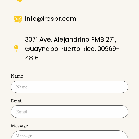
info@irespr.com
3071 Ave. Alejandrino PMB 271,
Guaynabo Puerto Rico, 00969-
4816
Name
Email
Message