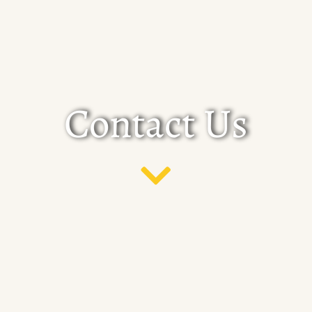
Contact Us