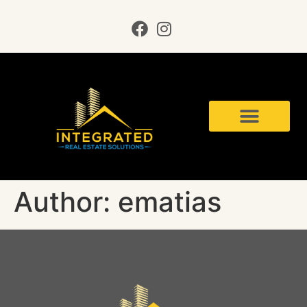
Author:
ematias