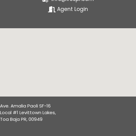
Agent Login
Ave. Amalia Paoli SF-16
Local #1 Levittown Lakes,
Toa Baja PR, 00949