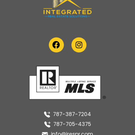
787-387-7204
787-705-4375
info@irespr.com